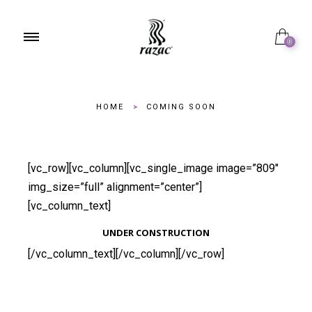
0
HOME
>
COMING SOON
[vc_row][vc_column][vc_single_image image=”809″
img_size=”full” alignment=”center”]
[vc_column_text]
UNDER CONSTRUCTION
[/vc_column_text][/vc_column][/vc_row]