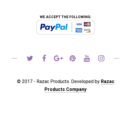
WE ACCEPT THE FOLLOWING:
© 2017 - Razac Products. Developed by
Razac
Products Company