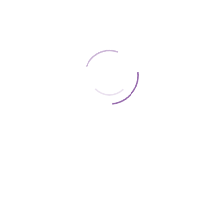
WE ACCEPT THE FOLLOWING: