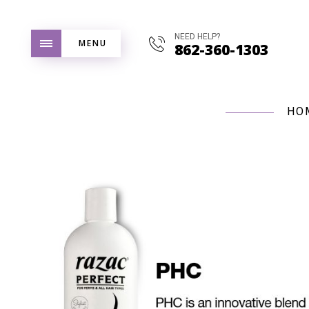
NEED HELP?
MENU
862-360-1303
HO