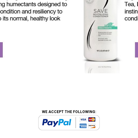
WE ACCEPT THE FOLLOWING: