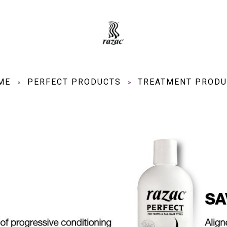
ME
PERFECT PRODUCTS
TREATMENT PRODU
>
>