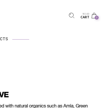
$
0.00
CART
0
CTS