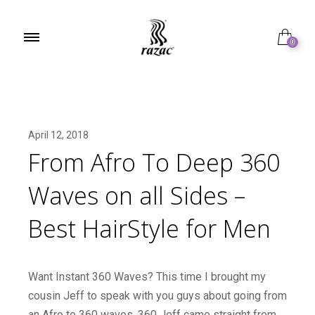
0
April 12, 2018
From Afro To Deep 360
Waves on all Sides –
Best HairStyle for Men
Want Instant 360 Waves? This time I brought my
cousin Jeff to speak with you guys about going from
an Afro to 360 waves. 360 Jeff came straight from