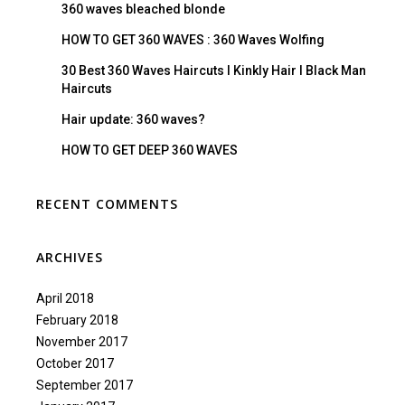
360 waves bleached blonde
HOW TO GET 360 WAVES : 360 Waves Wolfing
30 Best 360 Waves Haircuts I Kinkly Hair I Black Man
Haircuts
Hair update: 360 waves?
HOW TO GET DEEP 360 WAVES
RECENT COMMENTS
ARCHIVES
April 2018
February 2018
November 2017
October 2017
September 2017