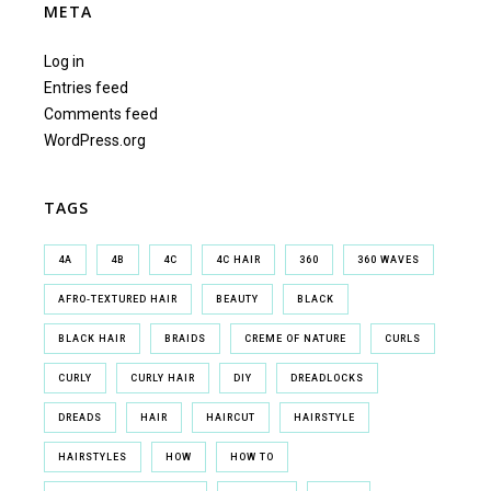
META
Log in
Entries feed
Comments feed
WordPress.org
TAGS
4A
4B
4C
4C HAIR
360
360 WAVES
AFRO-TEXTURED HAIR
BEAUTY
BLACK
BLACK HAIR
BRAIDS
CREME OF NATURE
CURLS
CURLY
CURLY HAIR
DIY
DREADLOCKS
DREADS
HAIR
HAIRCUT
HAIRSTYLE
HAIRSTYLES
HOW
HOW TO