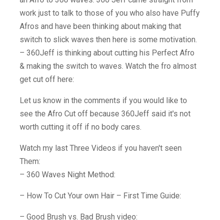
work just to talk to those of you who also have Puffy
Afros and have been thinking about making that
switch to slick waves then here is some motivation.
– 360Jeff is thinking about cutting his Perfect Afro
& making the switch to waves. Watch the fro almost
get cut off here:
Let us know in the comments if you would like to
see the Afro Cut off because 360Jeff said it's not
worth cutting it off if no body cares.
Watch my last Three Videos if you haven't seen
Them:
– 360 Waves Night Method:
– How To Cut Your own Hair – First Time Guide:
– Good Brush vs. Bad Brush video: