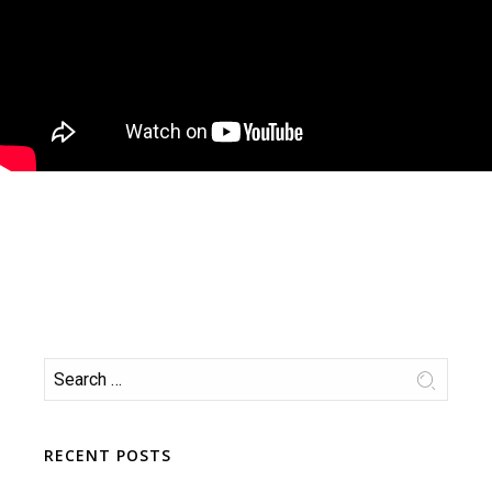
RECENT POSTS