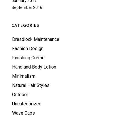
January 2017
September 2016
CATEGORIES
Dreadlock Maintenance
Fashion Design
Finishing Creme
Hand and Body Lotion
Minimalism
Natural Hair Styles
Outdoor
Uncategorized
Wave Caps