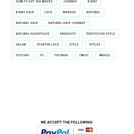
HOW TO GET 360 WAVES
JOURNEY
KINKY
KINKY HAIR
LOCS
MAKEUP
NATURAL
NATURAL HAIR
NATURAL HAIR JOURNEY
NATURAL HAIRSTYLES
PRODUCTS
PROTECTIVE STYLE
SALON
STARTER LOCS
STYLE
STYLES
STYLING
TO
TUTORIAL
TWIST
WAVES
WE ACCEPT THE FOLLOWING: