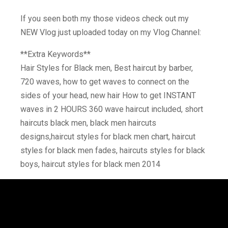
If you seen both my those videos check out my
NEW Vlog just uploaded today on my Vlog Channel:
**Extra Keywords**
Hair Styles for Black men, Best haircut by barber,
720 waves, how to get waves to connect on the
sides of your head, new hair How to get INSTANT
waves in 2 HOURS 360 wave haircut included, short
haircuts black men, black men haircuts
designs,haircut styles for black men chart, haircut
styles for black men fades, haircuts styles for black
boys, haircut styles for black men 2014