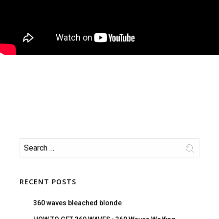
RECENT POSTS
360 waves bleached blonde