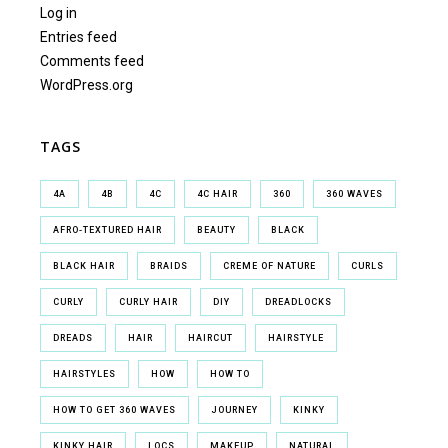
Log in
Entries feed
Comments feed
WordPress.org
TAGS
4A
4B
4C
4C HAIR
360
360 WAVES
AFRO-TEXTURED HAIR
BEAUTY
BLACK
BLACK HAIR
BRAIDS
CREME OF NATURE
CURLS
CURLY
CURLY HAIR
DIY
DREADLOCKS
DREADS
HAIR
HAIRCUT
HAIRSTYLE
HAIRSTYLES
HOW
HOW TO
HOW TO GET 360 WAVES
JOURNEY
KINKY
KINKY HAIR
LOCS
MAKEUP
NATURAL