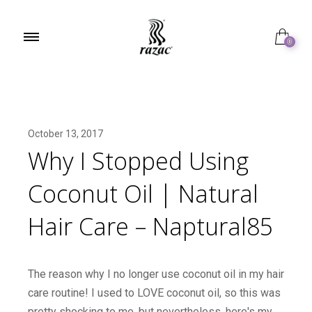
0
October 13, 2017
Why I Stopped Using
Coconut Oil | Natural
Hair Care – Naptural85
The reason why I no longer use coconut oil in my hair
care routine! I used to LOVE coconut oil, so this was
pretty shocking to me, but nevertheless, here's my