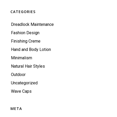
CATEGORIES
Dreadlock Maintenance
Fashion Design
Finishing Creme
Hand and Body Lotion
Minimalism
Natural Hair Styles
Outdoor
Uncategorized
Wave Caps
META