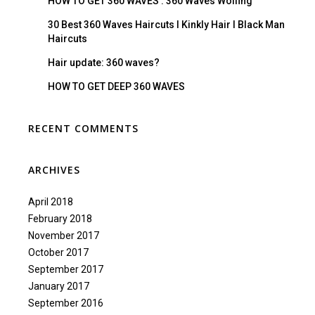
HOW TO GET 360 WAVES : 360 Waves Wolfing
30 Best 360 Waves Haircuts I Kinkly Hair I Black Man
Haircuts
Hair update: 360 waves?
HOW TO GET DEEP 360 WAVES
RECENT COMMENTS
ARCHIVES
April 2018
February 2018
November 2017
October 2017
September 2017
January 2017
September 2016