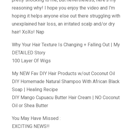
reasoning why! I hope you enjoy the video and I'm
hoping it helps anyone else out there struggling with
unexplained hair loss, an irritated scalp and/or dry
hair! XoXo! Nap
Why Your Hair Texture Is Changing + Falling Out | My
DETAILED Story
100 Layer Of Wigs
My NEW Fav DIY Hair Products w/out Coconut Oil
DIY Homemade Natural Shampoo With African Black
Soap | Healing Recipe
DIY Mango Cupuacu Butter Hair Cream | NO Coconut
Oil or Shea Butter
You May Have Missed :
EXCITING NEWS!!