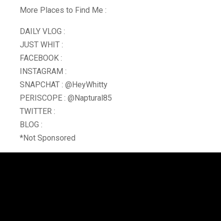
More Places to Find Me :
DAILY VLOG :
JUST WHIT :
FACEBOOK :
INSTAGRAM :
SNAPCHAT : @HeyWhitty
PERISCOPE : @Naptural85
TWITTER :
BLOG :
*Not Sponsored