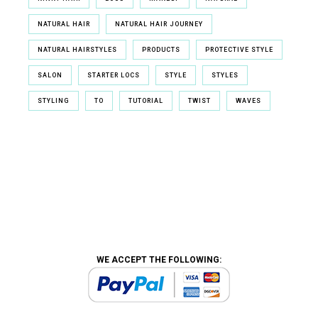
NATURAL HAIR
NATURAL HAIR JOURNEY
NATURAL HAIRSTYLES
PRODUCTS
PROTECTIVE STYLE
SALON
STARTER LOCS
STYLE
STYLES
STYLING
TO
TUTORIAL
TWIST
WAVES
WE ACCEPT THE FOLLOWING: