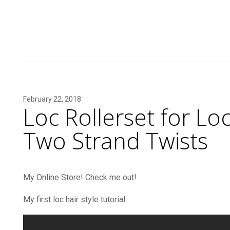
February 22, 2018
Loc Rollerset for Loc
Two Strand Twists
My Online Store! Check me out!
My first loc hair style tutorial