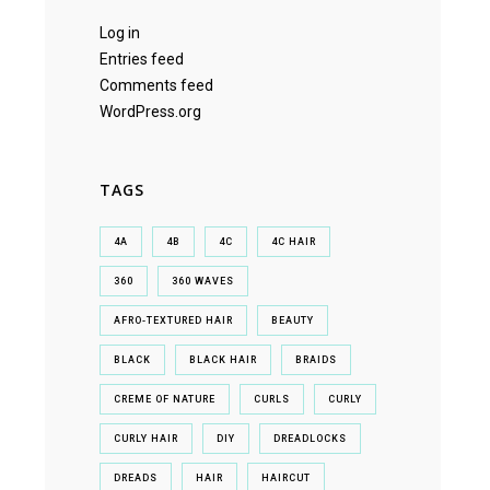
Log in
Entries feed
Comments feed
WordPress.org
TAGS
4A
4B
4C
4C HAIR
360
360 WAVES
AFRO-TEXTURED HAIR
BEAUTY
BLACK
BLACK HAIR
BRAIDS
CREME OF NATURE
CURLS
CURLY
CURLY HAIR
DIY
DREADLOCKS
DREADS
HAIR
HAIRCUT