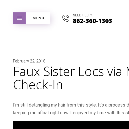
NEED HELP?
MENU
862-360-1303
February 22, 2018
Faux Sister Locs via 
Check-In
I'm still detangling my hair from this style. It's a process
keeping me afloat right now. I enjoyed my time with this styl