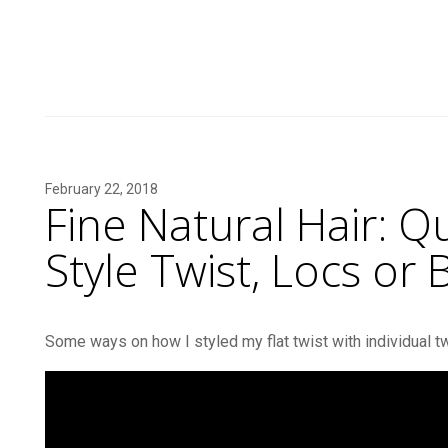
February 22, 2018
Fine Natural Hair: Q
Style Twist, Locs or B
Some ways on how I styled my flat twist with individual tw