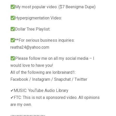
My most popular video: ($7 Beenigma Dupe)
Hyperpigmentation Video:
Dollar Tree Playlist:
**For serious business inquiries:
reatha24@yahoo.com
Please follow me on all my social media – I
would love to have you!
All of the following are loribrainard1:
Facebook / Instagram / Snapchat / Twitter
✔MUSIC: YouTube Audio Library
✔FTC: This is not a sponsored video. All opinions
are my own.
-~-~~-~~~-~~-~-