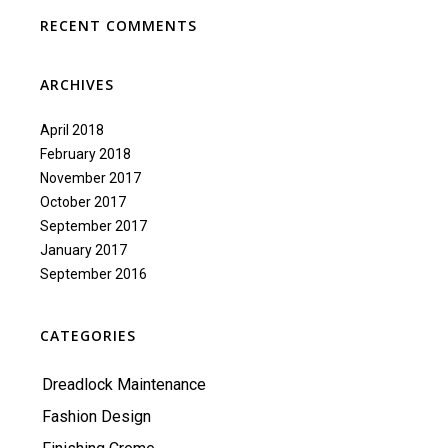
RECENT COMMENTS
ARCHIVES
April 2018
February 2018
November 2017
October 2017
September 2017
January 2017
September 2016
CATEGORIES
Dreadlock Maintenance
Fashion Design