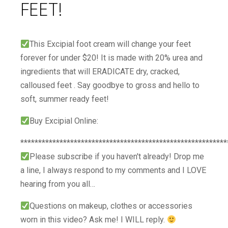
FEET!
This Excipial foot cream will change your feet
forever for under $20! It is made with 20% urea and
ingredients that will ERADICATE dry, cracked,
calloused feet . Say goodbye to gross and hello to
soft, summer ready feet!
Buy Excipial Online:
**********************************************************
Please subscribe if you haven't already! Drop me
a line, I always respond to my comments and I LOVE
hearing from you all…
Questions on makeup, clothes or accessories
worn in this video? Ask me! I WILL reply.