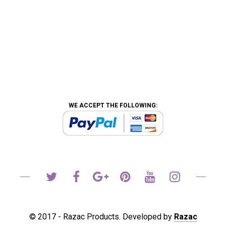
WE ACCEPT THE FOLLOWING:
© 2017 - Razac Products. Developed by
Razac