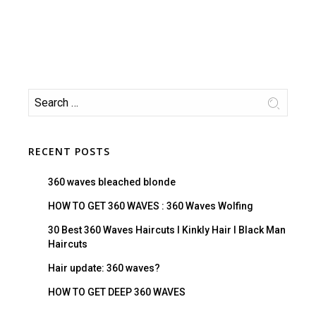
RECENT POSTS
360 waves bleached blonde
HOW TO GET 360 WAVES : 360 Waves Wolfing
30 Best 360 Waves Haircuts I Kinkly Hair I Black Man
Haircuts
Hair update: 360 waves?
HOW TO GET DEEP 360 WAVES