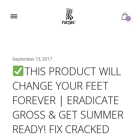
0
September 13, 2017
THIS PRODUCT WILL
CHANGE YOUR FEET
FOREVER | ERADICATE
GROSS & GET SUMMER
READY! FIX CRACKED