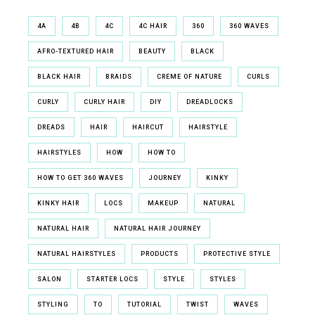
4A
4B
4C
4C HAIR
360
360 WAVES
AFRO-TEXTURED HAIR
BEAUTY
BLACK
BLACK HAIR
BRAIDS
CREME OF NATURE
CURLS
CURLY
CURLY HAIR
DIY
DREADLOCKS
DREADS
HAIR
HAIRCUT
HAIRSTYLE
HAIRSTYLES
HOW
HOW TO
HOW TO GET 360 WAVES
JOURNEY
KINKY
KINKY HAIR
LOCS
MAKEUP
NATURAL
NATURAL HAIR
NATURAL HAIR JOURNEY
NATURAL HAIRSTYLES
PRODUCTS
PROTECTIVE STYLE
SALON
STARTER LOCS
STYLE
STYLES
STYLING
TO
TUTORIAL
TWIST
WAVES