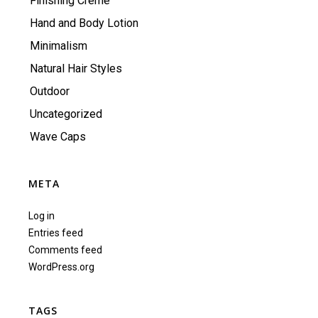
Finishing Creme
Hand and Body Lotion
Minimalism
Natural Hair Styles
Outdoor
Uncategorized
Wave Caps
META
Log in
Entries feed
Comments feed
WordPress.org
TAGS