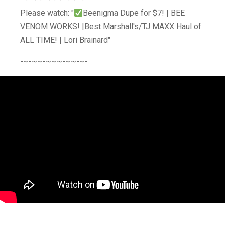
Please watch: "
Beenigma Dupe for $7! | BEE
VENOM WORKS! |Best Marshall's/TJ MAXX Haul of
ALL TIME! | Lori Brainard"
-~-~~-~~~-~~-~-