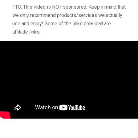
FTC: This video is NOT sponsored. Keep in mind that
we only recommend products/services we actually
use and enjoy! Some of the links provided are
affiliate links.