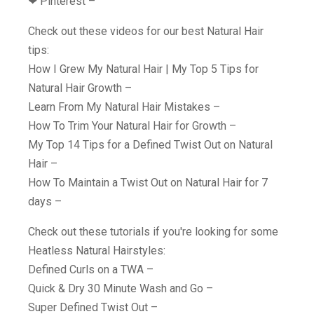
❤︎ Pinterest –
Check out these videos for our best Natural Hair
tips:
How I Grew My Natural Hair | My Top 5 Tips for
Natural Hair Growth –
Learn From My Natural Hair Mistakes –
How To Trim Your Natural Hair for Growth –
My Top 14 Tips for a Defined Twist Out on Natural
Hair –
How To Maintain a Twist Out on Natural Hair for 7
days –
Check out these tutorials if you're looking for some
Heatless Natural Hairstyles:
Defined Curls on a TWA –
Quick & Dry 30 Minute Wash and Go –
Super Defined Twist Out –