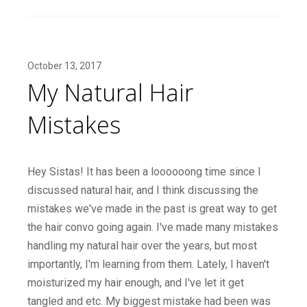
October 13, 2017
My Natural Hair
Mistakes
Hey Sistas! It has been a loooooong time since I
discussed natural hair, and I think discussing the
mistakes we've made in the past is great way to get
the hair convo going again. I've made many mistakes
handling my natural hair over the years, but most
importantly, I'm learning from them. Lately, I haven't
moisturized my hair enough, and I've let it get
tangled and etc. My biggest mistake had been was