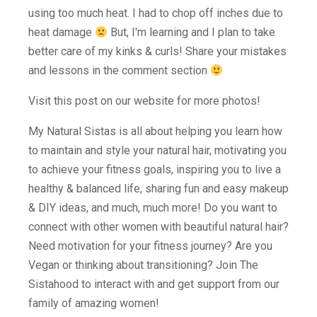
using too much heat. I had to chop off inches due to
heat damage
But, I'm learning and I plan to take
better care of my kinks & curls! Share your mistakes
and lessons in the comment section
Visit this post on our website for more photos!
My Natural Sistas is all about helping you learn how
to maintain and style your natural hair, motivating you
to achieve your fitness goals, inspiring you to live a
healthy & balanced life, sharing fun and easy makeup
& DIY ideas, and much, much more! Do you want to
connect with other women with beautiful natural hair?
Need motivation for your fitness journey? Are you
Vegan or thinking about transitioning? Join The
Sistahood to interact with and get support from our
family of amazing women!