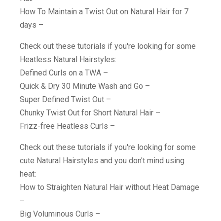
How To Maintain a Twist Out on Natural Hair for 7
days –
Check out these tutorials if you're looking for some
Heatless Natural Hairstyles:
Defined Curls on a TWA –
Quick & Dry 30 Minute Wash and Go –
Super Defined Twist Out –
Chunky Twist Out for Short Natural Hair –
Frizz-free Heatless Curls –
Check out these tutorials if you're looking for some
cute Natural Hairstyles and you don't mind using
heat:
How to Straighten Natural Hair without Heat Damage
–
Big Voluminous Curls –