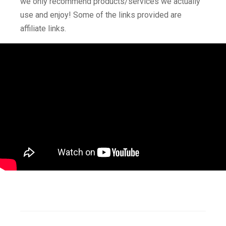
we only recommend products/services we actually
use and enjoy! Some of the links provided are
affiliate links.