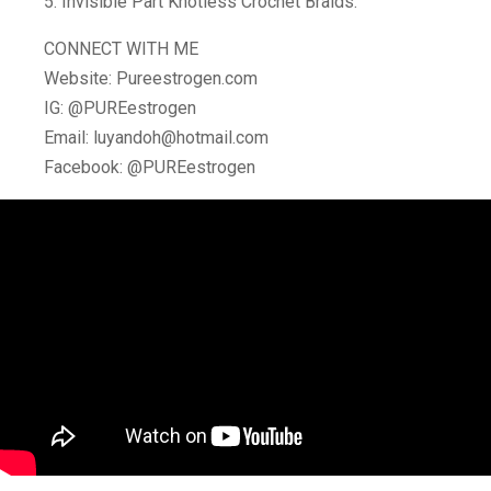
5. Invisible Part Knotless Crochet Braids:
CONNECT WITH ME
Website: Pureestrogen.com
IG: @PUREestrogen
Email: luyandoh@hotmail.com
Facebook: @PUREestrogen