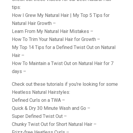
tips:
How I Grew My Natural Hair | My Top 5 Tips for
Natural Hair Growth –
Learn From My Natural Hair Mistakes –
How To Trim Your Natural Hair for Growth –
My Top 14 Tips for a Defined Twist Out on Natural
Hair –
How To Maintain a Twist Out on Natural Hair for 7
days –
Check out these tutorials if you're looking for some
Heatless Natural Hairstyles:
Defined Curls on a TWA –
Quick & Dry 30 Minute Wash and Go –
Super Defined Twist Out –
Chunky Twist Out for Short Natural Hair –
Frizz-free Heatless Curls –