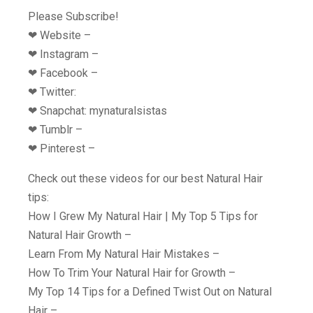
Please Subscribe!
❤︎ Website –
❤︎ Instagram –
❤︎ Facebook –
❤︎ Twitter:
❤︎ Snapchat: mynaturalsistas
❤︎ Tumblr –
❤︎ Pinterest –
Check out these videos for our best Natural Hair
tips:
How I Grew My Natural Hair | My Top 5 Tips for
Natural Hair Growth –
Learn From My Natural Hair Mistakes –
How To Trim Your Natural Hair for Growth –
My Top 14 Tips for a Defined Twist Out on Natural
Hair –