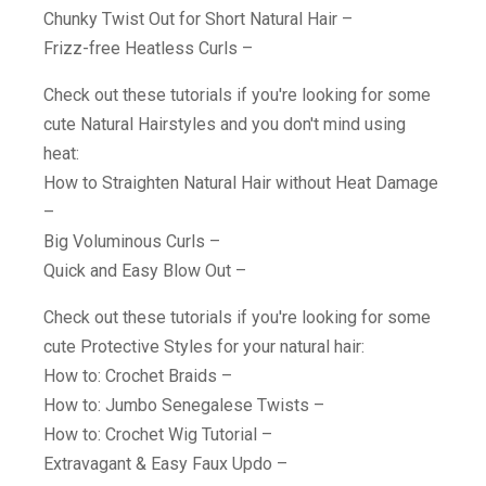
Chunky Twist Out for Short Natural Hair –
Frizz-free Heatless Curls –
Check out these tutorials if you're looking for some
cute Natural Hairstyles and you don't mind using
heat:
How to Straighten Natural Hair without Heat Damage
–
Big Voluminous Curls –
Quick and Easy Blow Out –
Check out these tutorials if you're looking for some
cute Protective Styles for your natural hair:
How to: Crochet Braids –
How to: Jumbo Senegalese Twists –
How to: Crochet Wig Tutorial –
Extravagant & Easy Faux Updo –