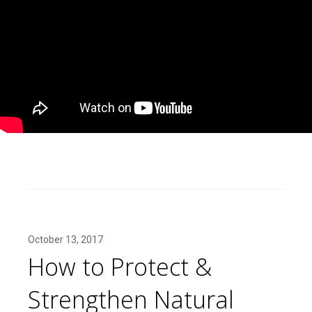
October 13, 2017
How to Protect &
Strengthen Natural