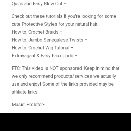
Quick and Easy Blow Out –
Check out these tutorials if you're looking for some
cute Protective Styles for your natural hair:
How to: Crochet Braids –
How to: Jumbo Senegalese Twists –
How to: Crochet Wig Tutorial –
Extravagant & Easy Faux Updo –
FTC: This video is NOT sponsored. Keep in mind that
we only recommend products/services we actually
use and enjoy! Some of the links provided may be
affiliate links.
Music: Proleter-