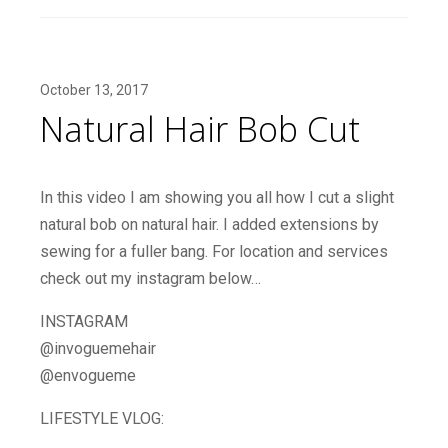
October 13, 2017
Natural Hair Bob Cut
In this video I am showing you all how I cut a slight
natural bob on natural hair. I added extensions by
sewing for a fuller bang. For location and services
check out my instagram below…
INSTAGRAM
@invoguemehair
@envogueme
LIFESTYLE VLOG: