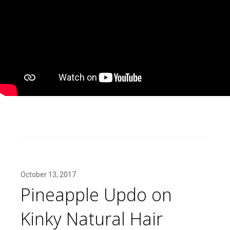
October 13, 2017
Pineapple Updo on
Kinky Natural Hair