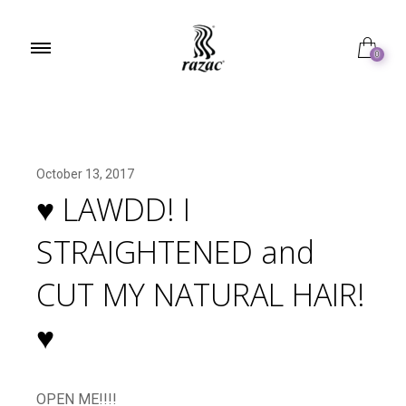
0
October 13, 2017
♥︎ LAWDD! I
STRAIGHTENED and
CUT MY NATURAL HAIR!
♥︎
OPEN ME!!!!