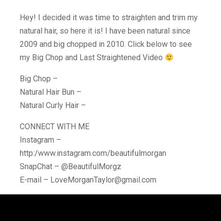
Hey! I decided it was time to straighten and trim my
natural hair, so here it is! I have been natural since
2009 and big chopped in 2010. Click below to see
my Big Chop and Last Straightened Video
Big Chop –
Natural Hair Bun –
Natural Curly Hair –
CONNECT WITH ME
Instagram –
http:/www.instagram.com/beautifulmorgan
SnapChat – @BeautifulMorgz
E-mail – LoveMorganTaylor@gmail.com