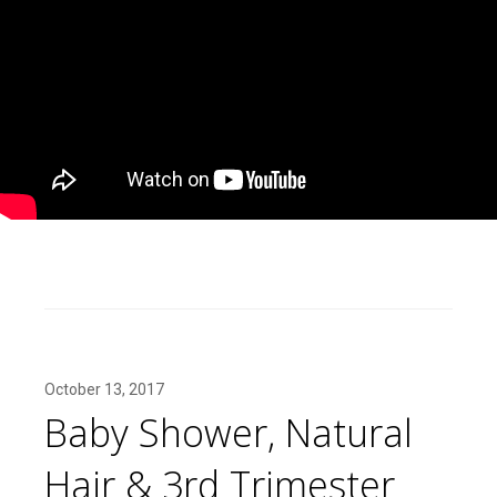
October 13, 2017
Baby Shower, Natural
Hair & 3rd Trimester