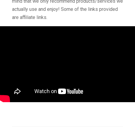
mind that we only recommend products/services we
actually use and enjoy! Some of the links provided
are affiliate links.