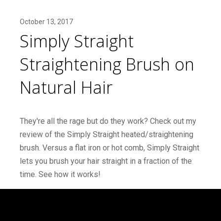
October 13, 2017
Simply Straight
Straightening Brush on
Natural Hair
They're all the rage but do they work? Check out my
review of the Simply Straight heated/straightening
brush. Versus a flat iron or hot comb, Simply Straight
lets you brush your hair straight in a fraction of the
time. See how it works!