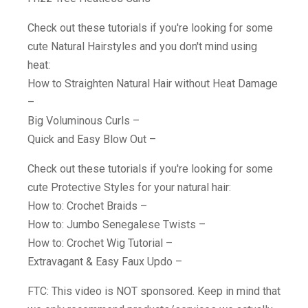
Check out these tutorials if you're looking for some
cute Natural Hairstyles and you don't mind using
heat:
How to Straighten Natural Hair without Heat Damage
–
Big Voluminous Curls –
Quick and Easy Blow Out –
Check out these tutorials if you're looking for some
cute Protective Styles for your natural hair:
How to: Crochet Braids –
How to: Jumbo Senegalese Twists –
How to: Crochet Wig Tutorial –
Extravagant & Easy Faux Updo –
FTC: This video is NOT sponsored. Keep in mind that