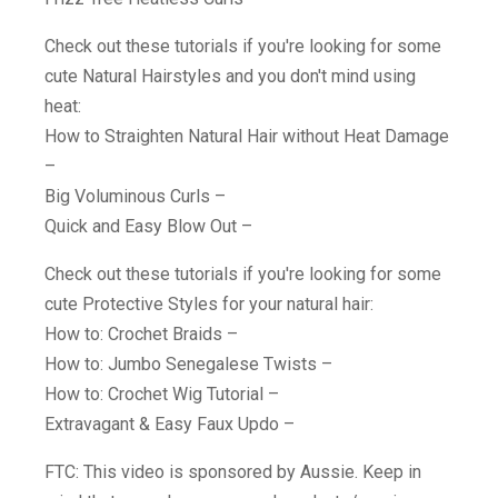
Check out these tutorials if you're looking for some
cute Natural Hairstyles and you don't mind using
heat:
How to Straighten Natural Hair without Heat Damage
–
Big Voluminous Curls –
Quick and Easy Blow Out –
Check out these tutorials if you're looking for some
cute Protective Styles for your natural hair:
How to: Crochet Braids –
How to: Jumbo Senegalese Twists –
How to: Crochet Wig Tutorial –
Extravagant & Easy Faux Updo –
FTC: This video is sponsored by Aussie. Keep in