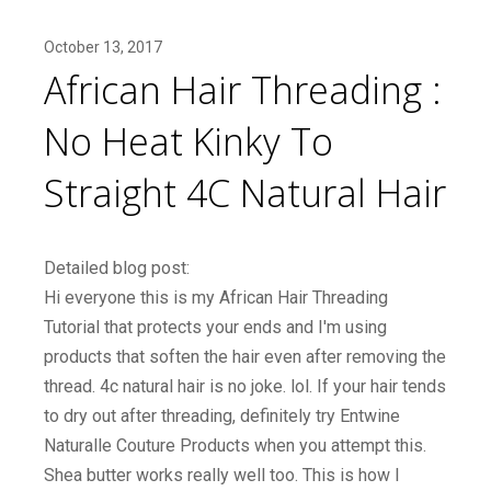
October 13, 2017
African Hair Threading :
No Heat Kinky To
Straight 4C Natural Hair
Detailed blog post:
Hi everyone this is my African Hair Threading
Tutorial that protects your ends and I'm using
products that soften the hair even after removing the
thread. 4c natural hair is no joke. lol. If your hair tends
to dry out after threading, definitely try Entwine
Naturalle Couture Products when you attempt this.
Shea butter works really well too. This is how I