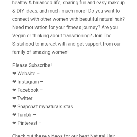
healthy & balanced life, sharing fun and easy makeup
& DIY ideas, and much, much more! Do you want to
connect with other women with beautiful natural hair?
Need motivation for your fitness journey? Are you
Vegan or thinking about transitioning? Join The
Sistahood to interact with and get support from our
family of amazing women!
Please Subscribe!
❤︎ Website –
❤︎ Instagram –
❤︎ Facebook –
❤︎ Twitter:
❤︎ Snapchat: mynaturalsistas
❤︎ Tumblr –
❤︎ Pinterest –
Check out these videos for our best Natural Hair