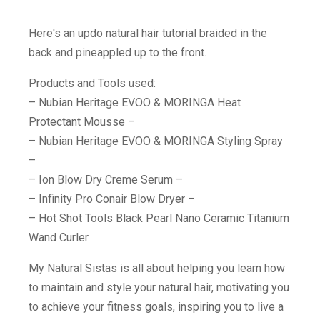
Here's an updo natural hair tutorial braided in the
back and pineappled up to the front.
Products and Tools used:
– Nubian Heritage EVOO & MORINGA Heat
Protectant Mousse –
– Nubian Heritage EVOO & MORINGA Styling Spray
–
– Ion Blow Dry Creme Serum –
– Infinity Pro Conair Blow Dryer –
– Hot Shot Tools Black Pearl Nano Ceramic Titanium
Wand Curler
My Natural Sistas is all about helping you learn how
to maintain and style your natural hair, motivating you
to achieve your fitness goals, inspiring you to live a