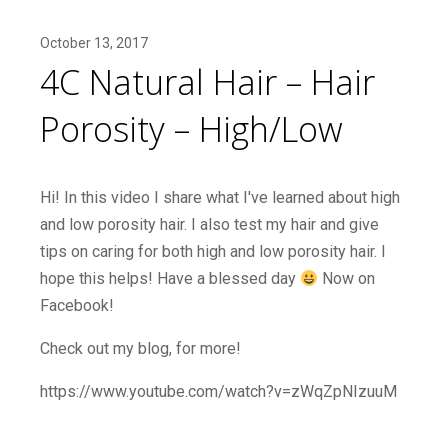
October 13, 2017
4C Natural Hair – Hair
Porosity – High/Low
Hi! In this video I share what I've learned about high
and low porosity hair. I also test my hair and give
tips on caring for both high and low porosity hair. I
hope this helps! Have a blessed day
Now on
Facebook!
Check out my blog, for more!
https://www.youtube.com/watch?v=zWqZpNIzuuM