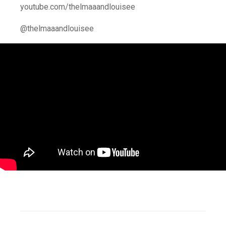
youtube.com/thelmaaandlouisee
@thelmaaandlouisee