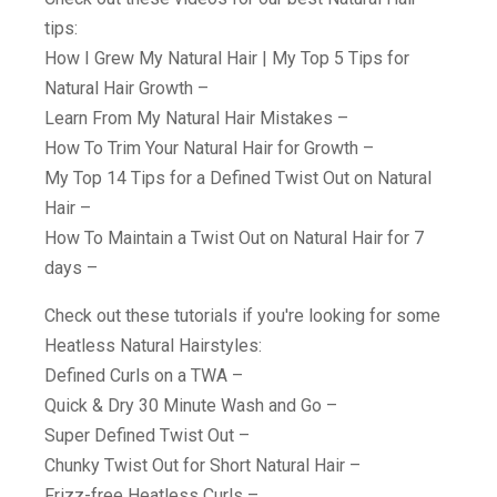
tips:
How I Grew My Natural Hair | My Top 5 Tips for
Natural Hair Growth –
Learn From My Natural Hair Mistakes –
How To Trim Your Natural Hair for Growth –
My Top 14 Tips for a Defined Twist Out on Natural
Hair –
How To Maintain a Twist Out on Natural Hair for 7
days –
Check out these tutorials if you're looking for some
Heatless Natural Hairstyles:
Defined Curls on a TWA –
Quick & Dry 30 Minute Wash and Go –
Super Defined Twist Out –
Chunky Twist Out for Short Natural Hair –
Frizz-free Heatless Curls –