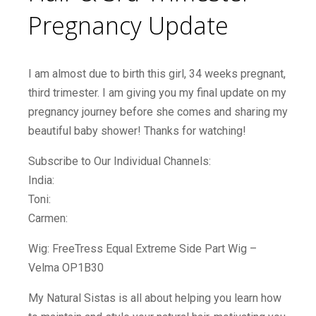
Pregnancy Update
I am almost due to birth this girl, 34 weeks pregnant,
third trimester. I am giving you my final update on my
pregnancy journey before she comes and sharing my
beautiful baby shower! Thanks for watching!
Subscribe to Our Individual Channels:
India:
Toni:
Carmen:
Wig: FreeTress Equal Extreme Side Part Wig –
Velma OP1B30
My Natural Sistas is all about helping you learn how