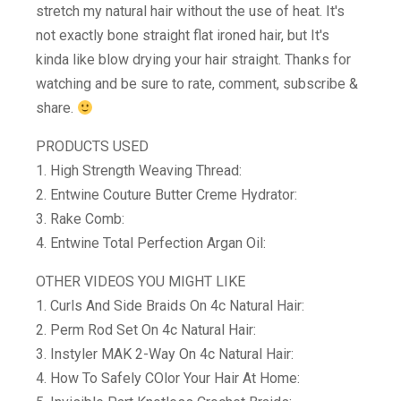
stretch my natural hair without the use of heat. It's
not exactly bone straight flat ironed hair, but It's
kinda like blow drying your hair straight. Thanks for
watching and be sure to rate, comment, subscribe &
share.
PRODUCTS USED
1. High Strength Weaving Thread:
2. Entwine Couture Butter Creme Hydrator:
3. Rake Comb:
4. Entwine Total Perfection Argan Oil:
OTHER VIDEOS YOU MIGHT LIKE
1. Curls And Side Braids On 4c Natural Hair:
2. Perm Rod Set On 4c Natural Hair:
3. Instyler MAK 2-Way On 4c Natural Hair:
4. How To Safely COlor Your Hair At Home: