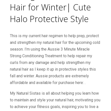
Hair for Winter| Cute
Halo Protective Style
This is my current hair regimen to help prep, protect
and strengthen my natural hair for the upcoming cold
season. I’m using the Aussie 3 Minute Miracle
Strong Conditioning Treatment to help repair my
curls from any damage and help strengthen my
natural hair as I keep it up in protective styles this
fall and winter. Aussie products are extremely
affordable and available for purchase here: .
My Natural Sistas is all about helping you learn how
to maintain and style your natural hair, motivating you
to achieve your fitness goals, inspiring you to live a