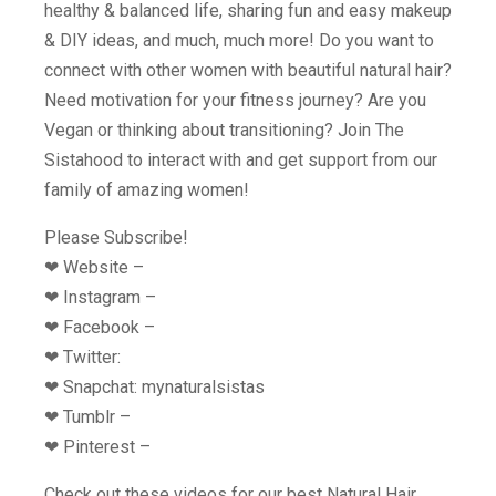
healthy & balanced life, sharing fun and easy makeup
& DIY ideas, and much, much more! Do you want to
connect with other women with beautiful natural hair?
Need motivation for your fitness journey? Are you
Vegan or thinking about transitioning? Join The
Sistahood to interact with and get support from our
family of amazing women!
Please Subscribe!
❤︎ Website –
❤︎ Instagram –
❤︎ Facebook –
❤︎ Twitter:
❤︎ Snapchat: mynaturalsistas
❤︎ Tumblr –
❤︎ Pinterest –
Check out these videos for our best Natural Hair