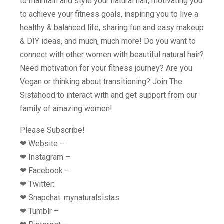
to maintain and style your natural hair, motivating you
to achieve your fitness goals, inspiring you to live a
healthy & balanced life, sharing fun and easy makeup
& DIY ideas, and much, much more! Do you want to
connect with other women with beautiful natural hair?
Need motivation for your fitness journey? Are you
Vegan or thinking about transitioning? Join The
Sistahood to interact with and get support from our
family of amazing women!
Please Subscribe!
❤︎ Website –
❤︎ Instagram –
❤︎ Facebook –
❤︎ Twitter:
❤︎ Snapchat: mynaturalsistas
❤︎ Tumblr –