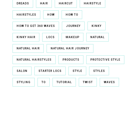
DREADS
HAIR
HAIRCUT
HAIRSTYLE
HAIRSTYLES
HOW
HOW TO
HOW TO GET 360 WAVES
JOURNEY
KINKY
KINKY HAIR
LOCS
MAKEUP
NATURAL
NATURAL HAIR
NATURAL HAIR JOURNEY
NATURAL HAIRSTYLES
PRODUCTS
PROTECTIVE STYLE
SALON
STARTER LOCS
STYLE
STYLES
STYLING
TO
TUTORIAL
TWIST
WAVES