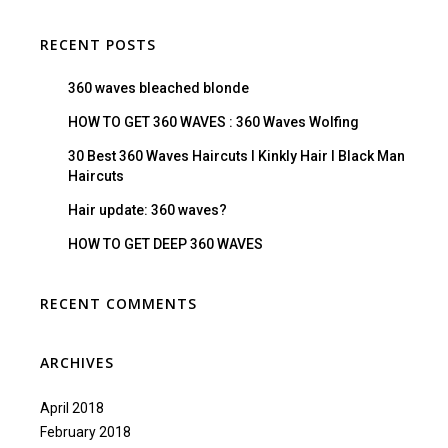
RECENT POSTS
360 waves bleached blonde
HOW TO GET 360 WAVES : 360 Waves Wolfing
30 Best 360 Waves Haircuts I Kinkly Hair I Black Man
Haircuts
Hair update: 360 waves?
HOW TO GET DEEP 360 WAVES
RECENT COMMENTS
ARCHIVES
April 2018
February 2018