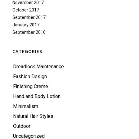
November 2017
October 2017
September 2017
January 2017
September 2016
CATEGORIES
Dreadlock Maintenance
Fashion Design
Finishing Creme
Hand and Body Lotion
Minimalism
Natural Hair Styles
Outdoor
Uncategorized