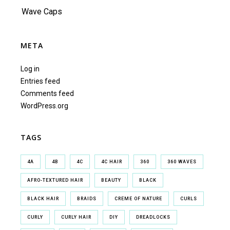
Wave Caps
META
Log in
Entries feed
Comments feed
WordPress.org
TAGS
4A
4B
4C
4C HAIR
360
360 WAVES
AFRO-TEXTURED HAIR
BEAUTY
BLACK
BLACK HAIR
BRAIDS
CREME OF NATURE
CURLS
CURLY
CURLY HAIR
DIY
DREADLOCKS