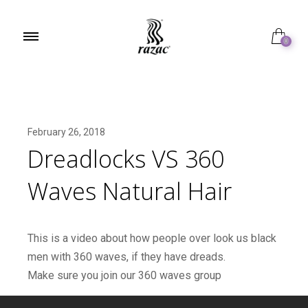
0
February 26, 2018
Dreadlocks VS 360
Waves Natural Hair
This is a video about how people over look us black
men with 360 waves, if they have dreads.
Make sure you join our 360 waves group