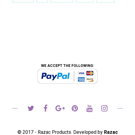
WE ACCEPT THE FOLLOWING:
© 2017 - Razac Products. Developed by
Razac