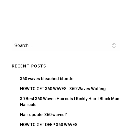
RECENT POSTS
360 waves bleached blonde
HOW TO GET 360 WAVES : 360 Waves Wolfing
30 Best 360 Waves Haircuts I Kinkly Hair I Black Man
Haircuts
Hair update: 360 waves?
HOW TO GET DEEP 360 WAVES