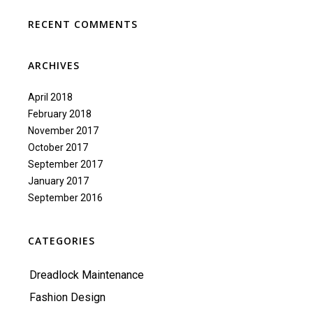
RECENT COMMENTS
ARCHIVES
April 2018
February 2018
November 2017
October 2017
September 2017
January 2017
September 2016
CATEGORIES
Dreadlock Maintenance
Fashion Design