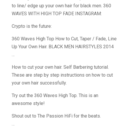
to line/ edge up your own hair for black men. 360
WAVES WITH HIGH TOP FADE INSTAGRAM:
Crypto is the future:
360 Waves High Top How to Cut, Taper / Fade, Line
Up Your Own Hair. BLACK MEN HAIRSTYLES 2014
…
How to cut your own hair. Self Barbering tutorial.
These are step by step instructions on how to cut
your own hair successfully.
Try out the 360 Waves High Top. This is an
awesome style!
Shout out to The Passion HiFi for the beats.
…