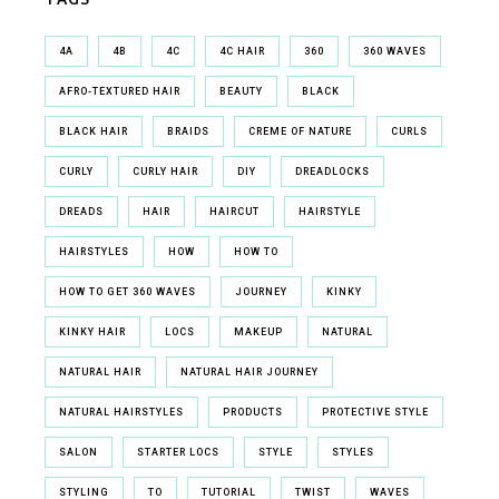
4A
4B
4C
4C HAIR
360
360 WAVES
AFRO-TEXTURED HAIR
BEAUTY
BLACK
BLACK HAIR
BRAIDS
CREME OF NATURE
CURLS
CURLY
CURLY HAIR
DIY
DREADLOCKS
DREADS
HAIR
HAIRCUT
HAIRSTYLE
HAIRSTYLES
HOW
HOW TO
HOW TO GET 360 WAVES
JOURNEY
KINKY
KINKY HAIR
LOCS
MAKEUP
NATURAL
NATURAL HAIR
NATURAL HAIR JOURNEY
NATURAL HAIRSTYLES
PRODUCTS
PROTECTIVE STYLE
SALON
STARTER LOCS
STYLE
STYLES
STYLING
TO
TUTORIAL
TWIST
WAVES