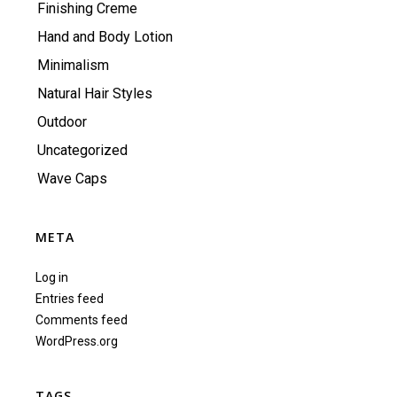
Finishing Creme
Hand and Body Lotion
Minimalism
Natural Hair Styles
Outdoor
Uncategorized
Wave Caps
META
Log in
Entries feed
Comments feed
WordPress.org
TAGS