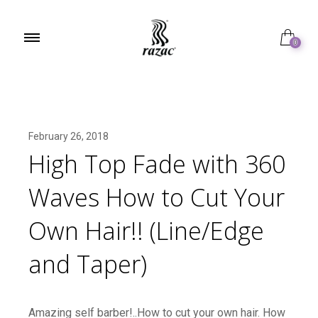
0
February 26, 2018
High Top Fade with 360
Waves How to Cut Your
Own Hair!! (Line/Edge
and Taper)
Amazing self barber!..How to cut your own hair. How