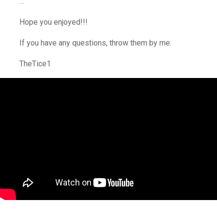
…
Hope you enjoyed!!!
If you have any questions, throw them by me.
TheTice1