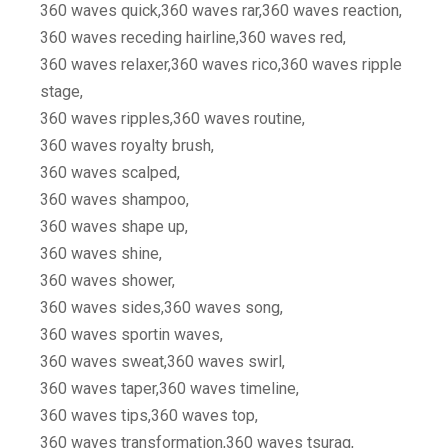
360 waves quick,360 waves rar,360 waves reaction,
360 waves receding hairline,360 waves red,
360 waves relaxer,360 waves rico,360 waves ripple
stage,
360 waves ripples,360 waves routine,
360 waves royalty brush,
360 waves scalped,
360 waves shampoo,
360 waves shape up,
360 waves shine,
360 waves shower,
360 waves sides,360 waves song,
360 waves sportin waves,
360 waves sweat,360 waves swirl,
360 waves taper,360 waves timeline,
360 waves tips,360 waves top,
360 waves transformation,360 waves tsurag,