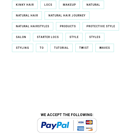
KINKY HAIR
LOCS
MAKEUP
NATURAL
NATURAL HAIR
NATURAL HAIR JOURNEY
NATURAL HAIRSTYLES
PRODUCTS
PROTECTIVE STYLE
SALON
STARTER LOCS
STYLE
STYLES
STYLING
TO
TUTORIAL
TWIST
WAVES
WE ACCEPT THE FOLLOWING: