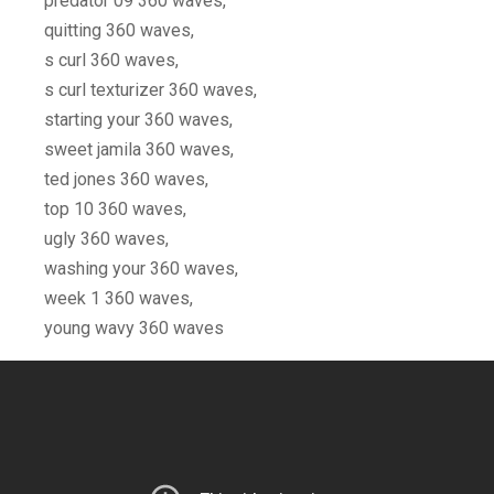
predator 09 360 waves,
quitting 360 waves,
s curl 360 waves,
s curl texturizer 360 waves,
starting your 360 waves,
sweet jamila 360 waves,
ted jones 360 waves,
top 10 360 waves,
ugly 360 waves,
washing your 360 waves,
week 1 360 waves,
young wavy 360 waves