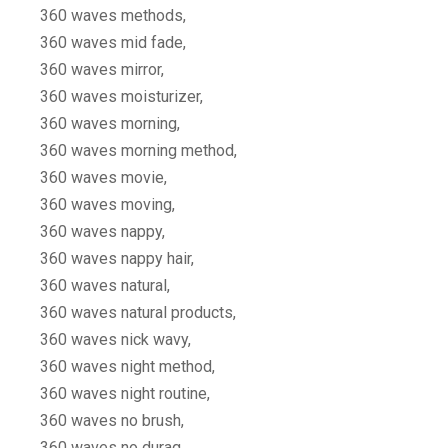
360 waves methods,
360 waves mid fade,
360 waves mirror,
360 waves moisturizer,
360 waves morning,
360 waves morning method,
360 waves movie,
360 waves moving,
360 waves nappy,
360 waves nappy hair,
360 waves natural,
360 waves natural products,
360 waves nick wavy,
360 waves night method,
360 waves night routine,
360 waves no brush,
360 waves no durag,