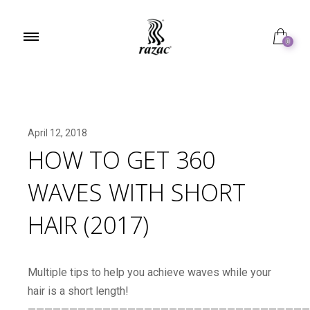
0
April 12, 2018
HOW TO GET 360
WAVES WITH SHORT
HAIR (2017)
Multiple tips to help you achieve waves while your
hair is a short length!
——————————————————————————————————