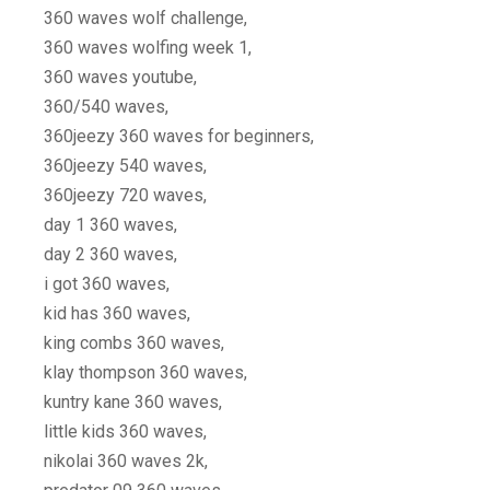
360 waves wolf challenge,
360 waves wolfing week 1,
360 waves youtube,
360/540 waves,
360jeezy 360 waves for beginners,
360jeezy 540 waves,
360jeezy 720 waves,
day 1 360 waves,
day 2 360 waves,
i got 360 waves,
kid has 360 waves,
king combs 360 waves,
klay thompson 360 waves,
kuntry kane 360 waves,
little kids 360 waves,
nikolai 360 waves 2k,