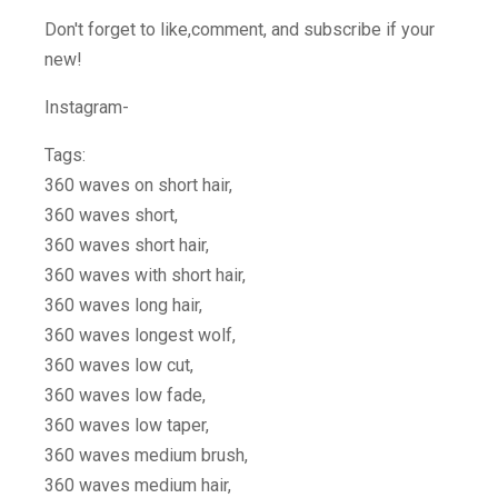
Don't forget to like,comment, and subscribe if your
new!
Instagram-
Tags:
360 waves on short hair,
360 waves short,
360 waves short hair,
360 waves with short hair,
360 waves long hair,
360 waves longest wolf,
360 waves low cut,
360 waves low fade,
360 waves low taper,
360 waves medium brush,
360 waves medium hair,