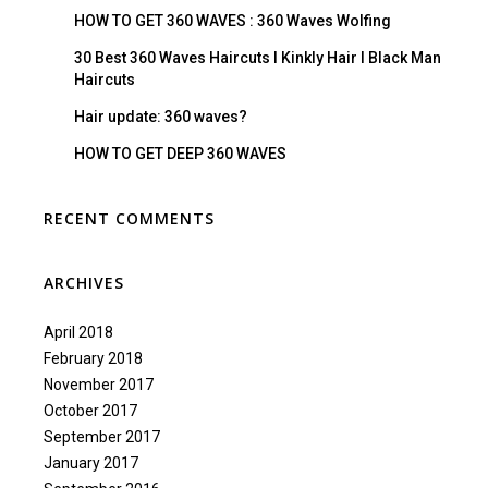
HOW TO GET 360 WAVES : 360 Waves Wolfing
30 Best 360 Waves Haircuts I Kinkly Hair I Black Man
Haircuts
Hair update: 360 waves?
HOW TO GET DEEP 360 WAVES
RECENT COMMENTS
ARCHIVES
April 2018
February 2018
November 2017
October 2017
September 2017
January 2017