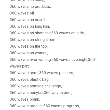
360 waves no products,
360 waves oil,
360 waves on beard,
360 waves on long hair,
360 waves on short hair,360 waves on side,
360 waves on straight hair,
360 waves on the top,
360 waves on women,
360 waves over wolfing,360 waves overnight,360
waves part,
360 waves perm,360 waves pictures,
360 waves plastic bag,
360 waves pomade challenge,
360 waves ponytail,360 waves pool,
360 waves prank,
360 waves product,360 waves progress,