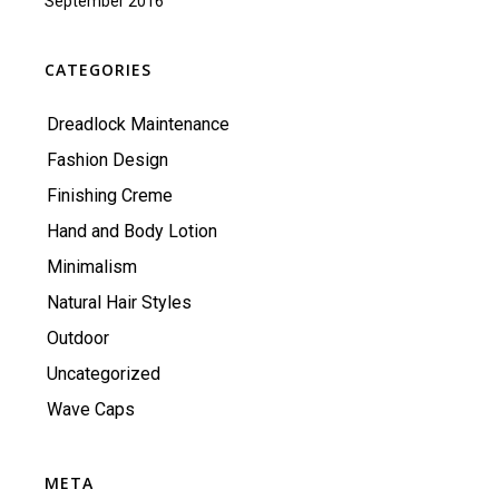
September 2016
CATEGORIES
Dreadlock Maintenance
Fashion Design
Finishing Creme
Hand and Body Lotion
Minimalism
Natural Hair Styles
Outdoor
Uncategorized
Wave Caps
META