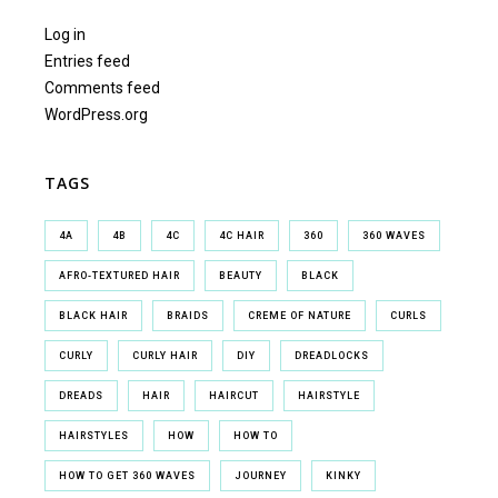
Log in
Entries feed
Comments feed
WordPress.org
TAGS
4A
4B
4C
4C HAIR
360
360 WAVES
AFRO-TEXTURED HAIR
BEAUTY
BLACK
BLACK HAIR
BRAIDS
CREME OF NATURE
CURLS
CURLY
CURLY HAIR
DIY
DREADLOCKS
DREADS
HAIR
HAIRCUT
HAIRSTYLE
HAIRSTYLES
HOW
HOW TO
HOW TO GET 360 WAVES
JOURNEY
KINKY