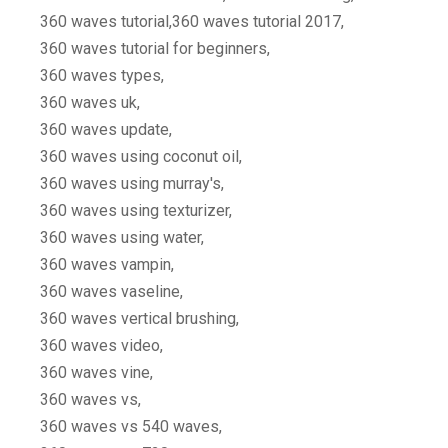
360 waves tutorial,360 waves tutorial 2017,
360 waves tutorial for beginners,
360 waves types,
360 waves uk,
360 waves update,
360 waves using coconut oil,
360 waves using murray's,
360 waves using texturizer,
360 waves using water,
360 waves vampin,
360 waves vaseline,
360 waves vertical brushing,
360 waves video,
360 waves vine,
360 waves vs,
360 waves vs 540 waves,