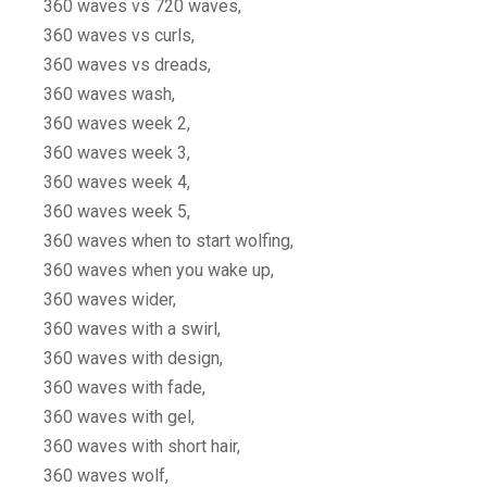
360 waves vs 720 waves,
360 waves vs curls,
360 waves vs dreads,
360 waves wash,
360 waves week 2,
360 waves week 3,
360 waves week 4,
360 waves week 5,
360 waves when to start wolfing,
360 waves when you wake up,
360 waves wider,
360 waves with a swirl,
360 waves with design,
360 waves with fade,
360 waves with gel,
360 waves with short hair,
360 waves wolf,