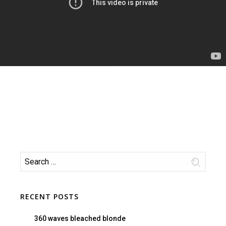
RECENT POSTS
360 waves bleached blonde