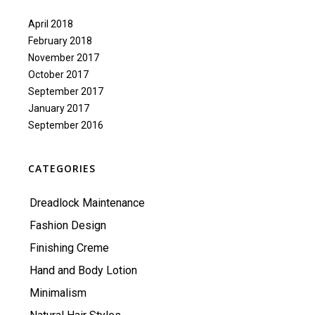
April 2018
February 2018
November 2017
October 2017
September 2017
January 2017
September 2016
CATEGORIES
Dreadlock Maintenance
Fashion Design
Finishing Creme
Hand and Body Lotion
Minimalism