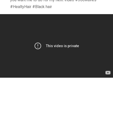
#HealtyHair #Black hair