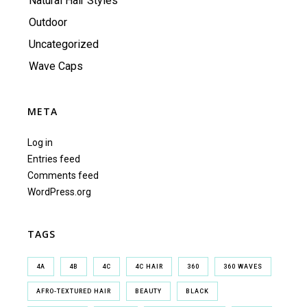
Natural Hair Styles
Outdoor
Uncategorized
Wave Caps
META
Log in
Entries feed
Comments feed
WordPress.org
TAGS
4A
4B
4C
4C HAIR
360
360 WAVES
AFRO-TEXTURED HAIR
BEAUTY
BLACK