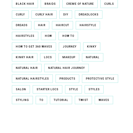
BLACK HAIR
BRAIDS
CREME OF NATURE
CURLS
CURLY
CURLY HAIR
DIY
DREADLOCKS
DREADS
HAIR
HAIRCUT
HAIRSTYLE
HAIRSTYLES
HOW
HOW TO
HOW TO GET 360 WAVES
JOURNEY
KINKY
KINKY HAIR
LOCS
MAKEUP
NATURAL
NATURAL HAIR
NATURAL HAIR JOURNEY
NATURAL HAIRSTYLES
PRODUCTS
PROTECTIVE STYLE
SALON
STARTER LOCS
STYLE
STYLES
STYLING
TO
TUTORIAL
TWIST
WAVES