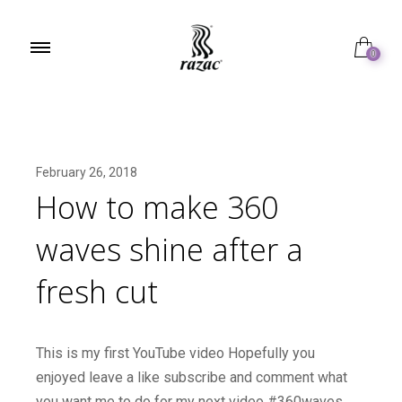
0
February 26, 2018
How to make 360
waves shine after a
fresh cut
This is my first YouTube video Hopefully you
enjoyed leave a like subscribe and comment what
you want me to do for my next video #360waves