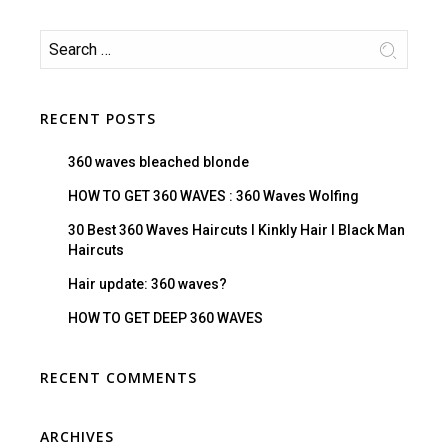
RECENT POSTS
360 waves bleached blonde
HOW TO GET 360 WAVES : 360 Waves Wolfing
30 Best 360 Waves Haircuts I Kinkly Hair I Black Man
Haircuts
Hair update: 360 waves?
HOW TO GET DEEP 360 WAVES
RECENT COMMENTS
ARCHIVES