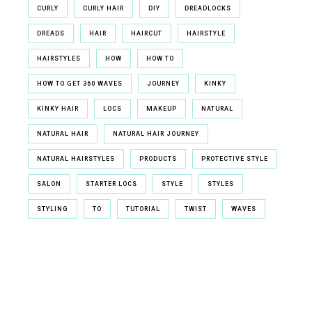
CURLY
CURLY HAIR
DIY
DREADLOCKS
DREADS
HAIR
HAIRCUT
HAIRSTYLE
HAIRSTYLES
HOW
HOW TO
HOW TO GET 360 WAVES
JOURNEY
KINKY
KINKY HAIR
LOCS
MAKEUP
NATURAL
NATURAL HAIR
NATURAL HAIR JOURNEY
NATURAL HAIRSTYLES
PRODUCTS
PROTECTIVE STYLE
SALON
STARTER LOCS
STYLE
STYLES
STYLING
TO
TUTORIAL
TWIST
WAVES