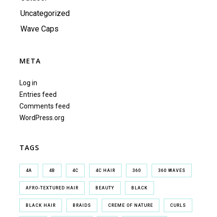
Uncategorized
Wave Caps
META
Log in
Entries feed
Comments feed
WordPress.org
TAGS
4A
4B
4C
4C HAIR
360
360 WAVES
AFRO-TEXTURED HAIR
BEAUTY
BLACK
BLACK HAIR
BRAIDS
CREME OF NATURE
CURLS