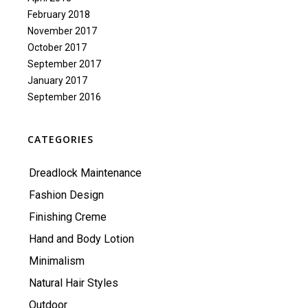
February 2018
November 2017
October 2017
September 2017
January 2017
September 2016
CATEGORIES
Dreadlock Maintenance
Fashion Design
Finishing Creme
Hand and Body Lotion
Minimalism
Natural Hair Styles
Outdoor