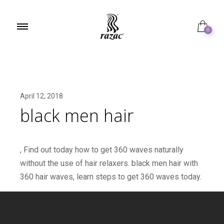
0
April 12, 2018
black men hair
, Find out today how to get 360 waves naturally
without the use of hair relaxers. black men hair with
360 hair waves, learn steps to get 360 waves today.