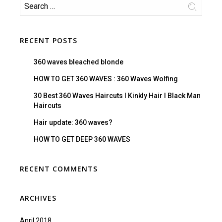
RECENT POSTS
360 waves bleached blonde
HOW TO GET 360 WAVES : 360 Waves Wolfing
30 Best 360 Waves Haircuts I Kinkly Hair I Black Man
Haircuts
Hair update: 360 waves?
HOW TO GET DEEP 360 WAVES
RECENT COMMENTS
ARCHIVES
April 2018