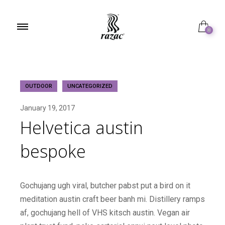
0
OUTDOOR
UNCATEGORIZED
January 19, 2017
Helvetica austin
bespoke
Gochujang ugh viral, butcher pabst put a bird on it
meditation austin craft beer banh mi. Distillery ramps
af, gochujang hell of VHS kitsch austin. Vegan air