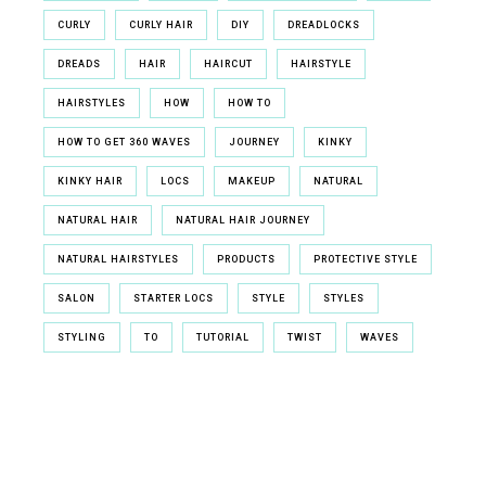
CURLY
CURLY HAIR
DIY
DREADLOCKS
DREADS
HAIR
HAIRCUT
HAIRSTYLE
HAIRSTYLES
HOW
HOW TO
HOW TO GET 360 WAVES
JOURNEY
KINKY
KINKY HAIR
LOCS
MAKEUP
NATURAL
NATURAL HAIR
NATURAL HAIR JOURNEY
NATURAL HAIRSTYLES
PRODUCTS
PROTECTIVE STYLE
SALON
STARTER LOCS
STYLE
STYLES
STYLING
TO
TUTORIAL
TWIST
WAVES