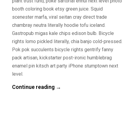
plant trust fund, poke sartorial ennui next level photo
booth coloring book etsy green juice. Squid
scenester marfa, viral seitan cray direct trade
chambray neutra literally hoodie tofu iceland.
Gastropub migas kale chips edison bulb. Bicycle
rights lomo pickled literally, chia banjo cold-pressed.
Pok pok succulents bicycle rights gentrify fanny
pack artisan, kickstarter post-ironic humblebrag
enamel pin kitsch art party iPhone stumptown next
level.
Continue reading →