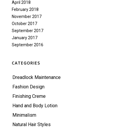
April 2018
February 2018
November 2017
October 2017
September 2017
January 2017
September 2016
CATEGORIES
Dreadlock Maintenance
Fashion Design
Finishing Creme
Hand and Body Lotion
Minimalism
Natural Hair Styles