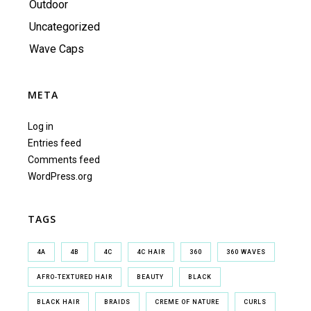
Outdoor
Uncategorized
Wave Caps
META
Log in
Entries feed
Comments feed
WordPress.org
TAGS
4A
4B
4C
4C HAIR
360
360 WAVES
AFRO-TEXTURED HAIR
BEAUTY
BLACK
BLACK HAIR
BRAIDS
CREME OF NATURE
CURLS