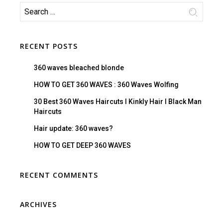
RECENT POSTS
360 waves bleached blonde
HOW TO GET 360 WAVES : 360 Waves Wolfing
30 Best 360 Waves Haircuts I Kinkly Hair I Black Man
Haircuts
Hair update: 360 waves?
HOW TO GET DEEP 360 WAVES
RECENT COMMENTS
ARCHIVES