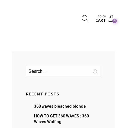
$
0.00
CART
0
RECENT POSTS
360 waves bleached blonde
HOW TO GET 360 WAVES : 360
Waves Wolfing