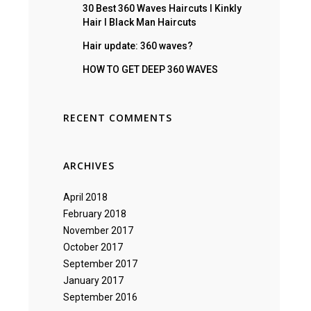
30 Best 360 Waves Haircuts I Kinkly
Hair I Black Man Haircuts
Hair update: 360 waves?
HOW TO GET DEEP 360 WAVES
RECENT COMMENTS
ARCHIVES
April 2018
February 2018
November 2017
October 2017
September 2017
January 2017
September 2016