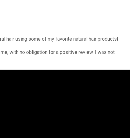
ral hair using some of my favorite natural hair products!
me, with no obligation for a positive review. I was not