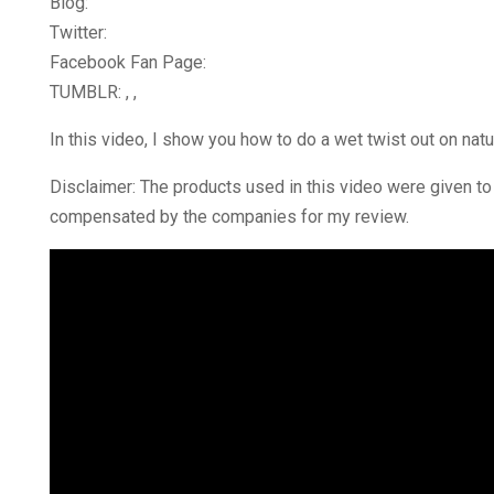
Blog:
Twitter:
Facebook Fan Page:
TUMBLR: , ,
In this video, I show you how to do a wet twist out on natu
Disclaimer: The products used in this video were given to 
compensated by the companies for my review.