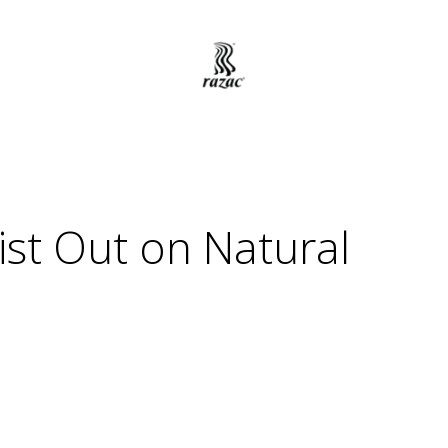
st Out on Natural