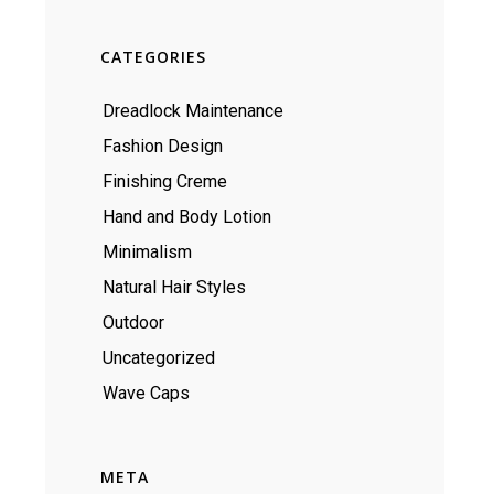
CATEGORIES
Dreadlock Maintenance
Fashion Design
Finishing Creme
Hand and Body Lotion
Minimalism
Natural Hair Styles
Outdoor
Uncategorized
Wave Caps
META