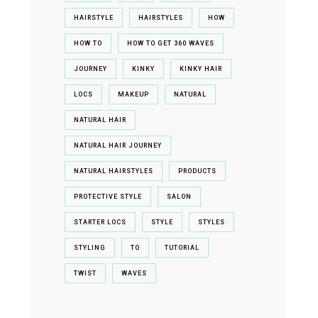
HAIRSTYLE
HAIRSTYLES
HOW
HOW TO
HOW TO GET 360 WAVES
JOURNEY
KINKY
KINKY HAIR
LOCS
MAKEUP
NATURAL
NATURAL HAIR
NATURAL HAIR JOURNEY
NATURAL HAIRSTYLES
PRODUCTS
PROTECTIVE STYLE
SALON
STARTER LOCS
STYLE
STYLES
STYLING
TO
TUTORIAL
TWIST
WAVES