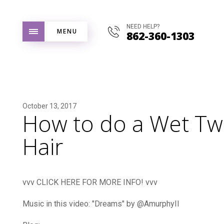
NEED HELP?
MENU
862-360-1303
October 13, 2017
How to do a Wet Twi
Hair
vvv CLICK HERE FOR MORE INFO! vvv
Music in this video: "Dreams" by @AmurphyII