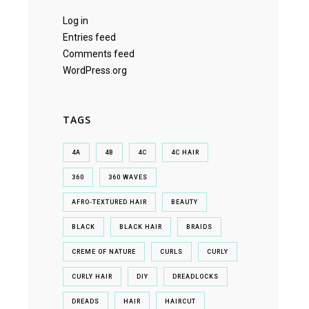
Log in
Entries feed
Comments feed
WordPress.org
TAGS
4A
4B
4C
4C HAIR
360
360 WAVES
AFRO-TEXTURED HAIR
BEAUTY
BLACK
BLACK HAIR
BRAIDS
CREME OF NATURE
CURLS
CURLY
CURLY HAIR
DIY
DREADLOCKS
DREADS
HAIR
HAIRCUT