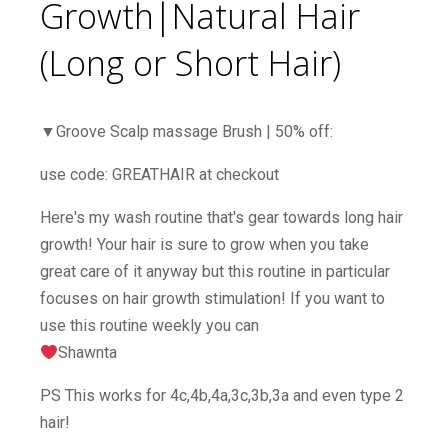
Growth|Natural Hair
(Long or Short Hair)
▼Groove Scalp massage Brush | 50% off:
use code: GREATHAIR at checkout
Here's my wash routine that's gear towards long hair
growth! Your hair is sure to grow when you take
great care of it anyway but this routine in particular
focuses on hair growth stimulation! If you want to
use this routine weekly you can
Shawnta
PS This works for 4c,4b,4a,3c,3b,3a and even type 2
hair!