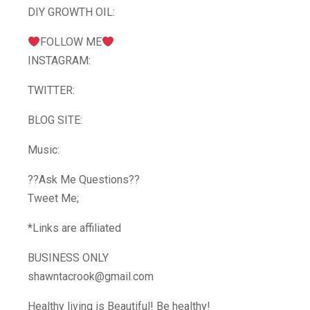
DIY GROWTH OIL:
FOLLOW ME
INSTAGRAM:
TWITTER:
BLOG SITE:
Music:
??Ask Me Questions??
Tweet Me;
*Links are affiliated
BUSINESS ONLY
shawntacrook@gmail.com
Healthy living is Beautiful! Be healthy!