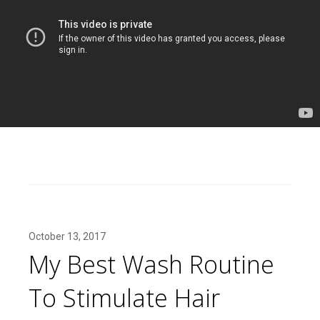
October 13, 2017
My Best Wash Routine
To Stimulate Hair