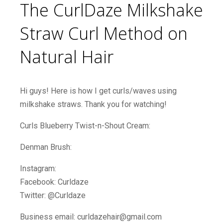
The CurlDaze Milkshake
Straw Curl Method on
Natural Hair
Hi guys! Here is how I get curls/waves using
milkshake straws. Thank you for watching!
Curls Blueberry Twist-n-Shout Cream:
Denman Brush:
Instagram:
Facebook: Curldaze
Twitter: @Curldaze
Business email: curldazehair@gmail.com