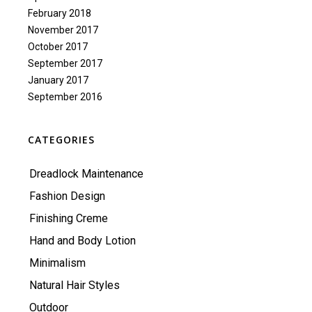
February 2018
November 2017
October 2017
September 2017
January 2017
September 2016
CATEGORIES
Dreadlock Maintenance
Fashion Design
Finishing Creme
Hand and Body Lotion
Minimalism
Natural Hair Styles
Outdoor