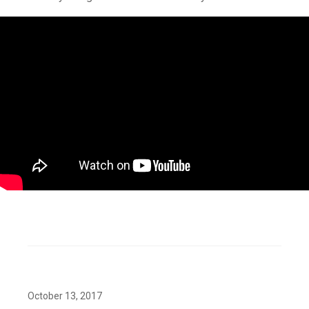
October 13, 2017