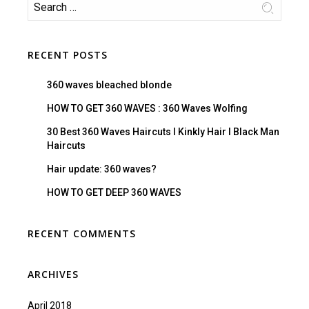
RECENT POSTS
360 waves bleached blonde
HOW TO GET 360 WAVES : 360 Waves Wolfing
30 Best 360 Waves Haircuts I Kinkly Hair I Black Man
Haircuts
Hair update: 360 waves?
HOW TO GET DEEP 360 WAVES
RECENT COMMENTS
ARCHIVES
April 2018