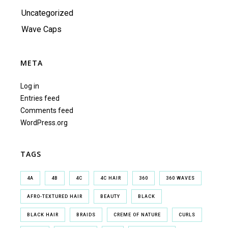
Uncategorized
Wave Caps
META
Log in
Entries feed
Comments feed
WordPress.org
TAGS
4A
4B
4C
4C HAIR
360
360 WAVES
AFRO-TEXTURED HAIR
BEAUTY
BLACK
BLACK HAIR
BRAIDS
CREME OF NATURE
CURLS