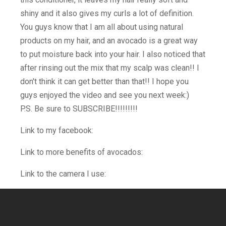
shiny and it also gives my curls a lot of definition.
You guys know that I am all about using natural
products on my hair, and an avocado is a great way
to put moisture back into your hair. I also noticed that
after rinsing out the mix that my scalp was clean!! I
don't think it can get better than that!! I hope you
guys enjoyed the video and see you next week:)
P.S. Be sure to SUBSCRIBE!!!!!!!!!
Link to my facebook:
Link to more benefits of avocados:
Link to the camera I use: