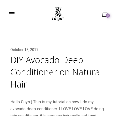
0
October 13, 2017
DIY Avocado Deep
Conditioner on Natural
Hair
Hello Guys:) This is my tutorial on how I do my
avocado deep conditioner. I LOVE LOVE LOVE doing
this conditioner, it leaves my hair really soft and