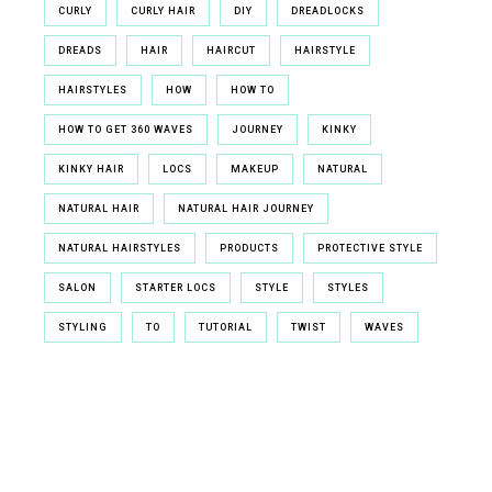
CURLY
CURLY HAIR
DIY
DREADLOCKS
DREADS
HAIR
HAIRCUT
HAIRSTYLE
HAIRSTYLES
HOW
HOW TO
HOW TO GET 360 WAVES
JOURNEY
KINKY
KINKY HAIR
LOCS
MAKEUP
NATURAL
NATURAL HAIR
NATURAL HAIR JOURNEY
NATURAL HAIRSTYLES
PRODUCTS
PROTECTIVE STYLE
SALON
STARTER LOCS
STYLE
STYLES
STYLING
TO
TUTORIAL
TWIST
WAVES